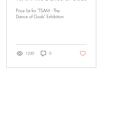
Price list for "TSAM - The
Dance of Gods" Exhibition
1230
0