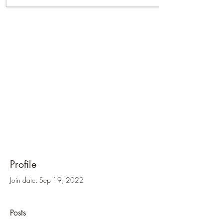
Profile
Join date: Sep 19, 2022
Posts