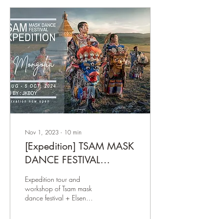
Nov 1, 2023
∙
10
min
[Expedition] TSAM MASK
DANCE FESTIVAL
CEREMONY
Expedition tour and
workshop of Tsam mask
dance festival + Elsen
Tasarkhai + Nomadic Life in
Mongolia. Lead be JKBoy.