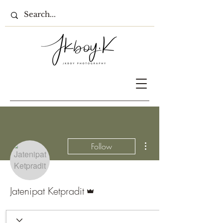
More actions
Follow
Admin
Jatenipat Ketpradit