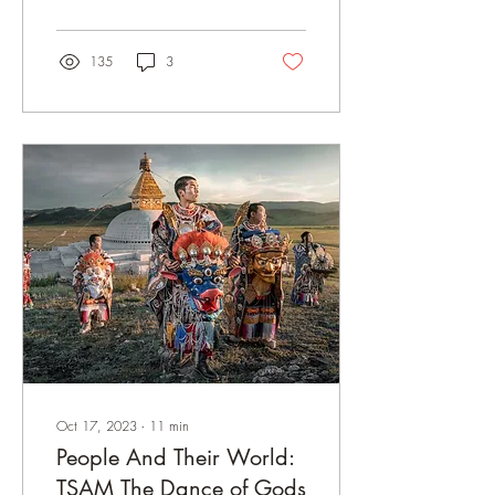
135
3
Oct 17, 2023
∙
11
min
People And Their World:
TSAM The Dance of Gods