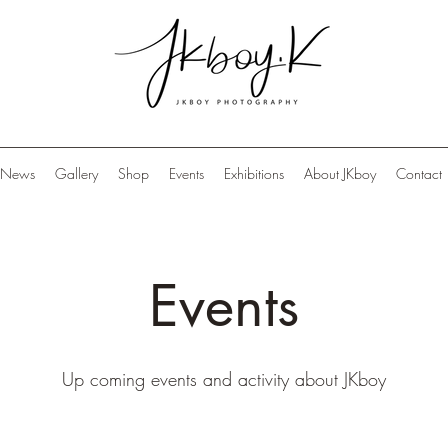
News
Gallery
Shop
Events
Exhibitions
About JKboy
Contact
Events
Up coming events and activity about JKboy