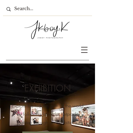
EXHIBITION
Explore the hidden gem of the world
by following Jatenipat Ketpradit
footstep through an exhibitions.