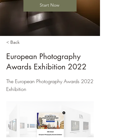
Start Now
< Back
European Photography
Awards Exhibition 2022
The European Photography Awards 2022
Exhibition