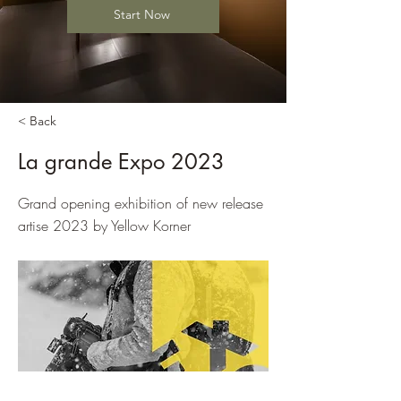
Start Now
< Back
La grande Expo 2023
Grand opening exhibition of new release
artise 2023 by Yellow Korner