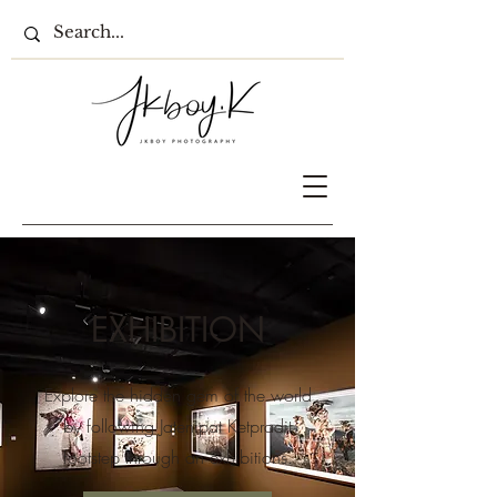
EXHIBITION
Explore the hidden gem of the world
by following Jatenipat Ketpradit
footstep through an exhibitions.